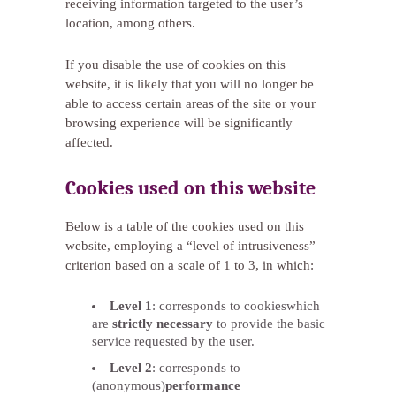
receiving information targeted to the user’s
location, among others.
If you disable the use of cookies on this
website, it is likely that you will no longer be
able to access certain areas of the site or your
browsing experience will be significantly
affected.
Cookies used on this website
Below is a table of the cookies used on this
website, employing a “level of intrusiveness”
criterion based on a scale of 1 to 3, in which:
Level 1
: corresponds to cookieswhich
are
strictly necessary
to provide the basic
service requested by the user.
Level 2
: corresponds to
(anonymous)
performance