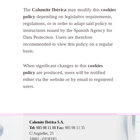
The
Calumite Ibérica
may modify this
cookies
policy
depending on legislative requirements,
regulations, or in order to adapt said policy to
instructions issued by the Spanish Agency for
Data Protection. Users are therefore
recommended to view this policy on a regular
basis.
When significant changes to this
cookies
policy
are produced, users will be notified
either via the website or by email to registered
users.
Calumite Ibérica S.A.
Tel:
985 98 11 00
Fax:
985 98 11 35
C/ Argüelles, 25
33003 - OVIEDO