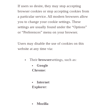
If users so desire, they may stop accepting
browser cookies or stop accepting cookies from
a particular service. All modern browsers allow
you to change your cookie settings. These
settings are usually found under the “Options”
or “Preferences” menu on your browser.
Users may disable the use of cookies on this
website at any time via:
Their
browser
settings, such as:
Google
Chrome
:
http://support.google.com/chrome/bin/a
hl=es&answer=95647
Internet
Explorer
:
http://windows.microsoft.com/es-
es/windows7/how-to-manage-
cookies-in-internet-explorer-9
Mozilla