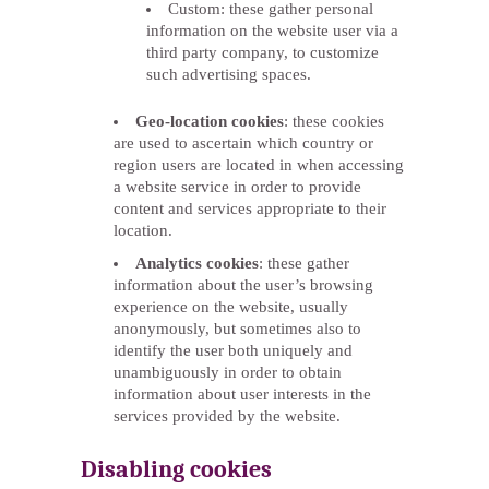
Custom: these gather personal
information on the website user via a
third party company, to customize
such advertising spaces.
Geo-location cookies
: these cookies
are used to ascertain which country or
region users are located in when accessing
a website service in order to provide
content and services appropriate to their
location.
Analytics cookies
: these gather
information about the user’s browsing
experience on the website, usually
anonymously, but sometimes also to
identify the user both uniquely and
unambiguously in order to obtain
information about user interests in the
services provided by the website.
Disabling cookies