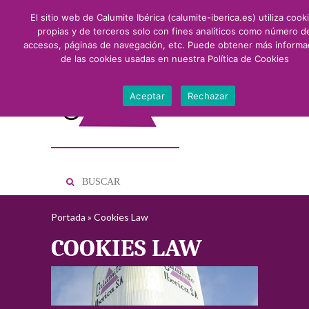
El sitio web de Calumite Ibérica (calumite-iberica.es) utiliza cook
propias y de terceros solo con fines analíticos como número d
accesos, páginas de navegación, etc. Puede obtener más informa
de las cookies usadas en nuestra
Política de Cookies
Aceptar
Rechazar
Portada
»
Cookies Law
COOKIES LAW