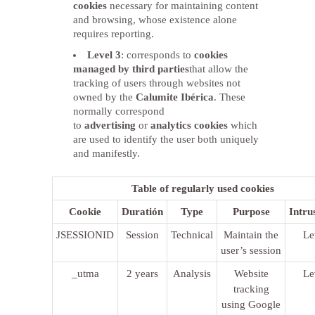
cookies
necessary for maintaining content
and browsing, whose existence alone
requires reporting.
Level 3
: corresponds to
cookies
managed by third parties
that allow the
tracking of users through websites not
owned by the
Calumite Ibérica
. These
normally correspond
to
advertising
or
analytics cookies
which
are used to identify the user both uniquely
and manifestly.
Table of regularly used cookies
Cookie
Duratión
Type
Purpose
Intru
JSESSIONID
Session
Technical
Maintain the
Le
user’s session
_utma
2 years
Analysis
Website
Le
tracking
using Google