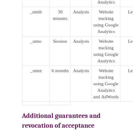
Analytics
_utmb
30
Analysis
Website
Le
minutes
tracking
using Google
Analytics
_utmc
Session
Analysis
Website
Le
tracking
using Google
Analytics
_utmz
6 months
Analysis
Website
Le
tracking
using Google
Analytics
and AdWords
Additional guarantees and
revocation of acceptance