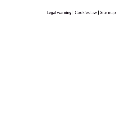
Legal warning
|
Cookies law
|
Site map