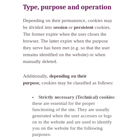
Type, purpose and operation
Depending on their permanence, cookies may
be divided into
session
or
persistent
cookies.
The former expire when the user closes the
browser. The latter expire when the purpose
they serve has been met (e.g. so that the user
remains identified on the website) or when
manually deleted.
Additionally,
depending on their
purpose,
cookies may be classified as follows:
Strictly necessary (Technical) cookies
:
these are essential for the proper
functioning of the site. They are usually
generated when the user accesses or logs
on to the website and are used to identify
you on the website for the following
purposes: