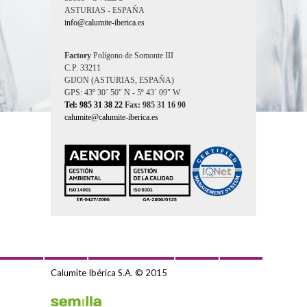
ASTURIAS - ESPAÑA
info@calumite-iberica.es
Factory
Polígono de Somonte III
C.P. 33211
GIJON (ASTURIAS, ESPAÑA)
GPS: 43º 30´ 50" N - 5º 43´ 09" W
Tel: 985 31 38 22
Fax: 985 31 16 90
calumite@calumite-iberica.es
Calumite Ibérica S.A. © 2015