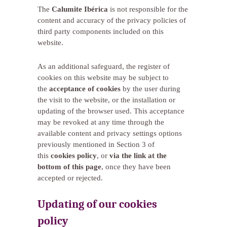
The
Calumite Ibérica
is not responsible for the
content and accuracy of the privacy policies of
third party components included on this
website.
As an additional safeguard, the register of
cookies on this website may be subject to
the
acceptance of cookies
by the user during
the visit to the website, or the installation or
updating of the browser used. This acceptance
may be revoked at any time through the
available content and privacy settings options
previously mentioned in Section 3 of
this
cookies policy
, or
via the link at the
bottom of this page
, once they have been
accepted or rejected.
Updating of our cookies
policy