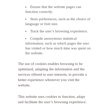
Ensure that the website pages can
function correctly.
Store preferences, such as the choice of
language or font size.
Track the user’s browsing experience.
Compile anonymous statistical
information, such as which pages the user
has visited or how much time was spent on
the website.
The use of cookies enables browsing to be
optimized, adapting the information and the
services offered to user interests, to provide a
better experience whenever you visit the
website.
This website uses cookies to function, adapt
and facilitate the user’s browsing experience.