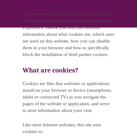
Like most websites on the Internet, this website
uses cookies to improve and optimize the user
experience. Below you will find detailed
information about what cookies are, which ones
are used on this website, how you can disable
them in your browser and how to specifically
block the installation of third parties cookies.
What are cookies?
Cookies are files that websites or applications
install on your browser or device (smartphone,
tablet or connected TV) as you navigate the
pages of the website or application, and serve
to store information about your visit.
Like most Internet websites, this site uses
cookies to: