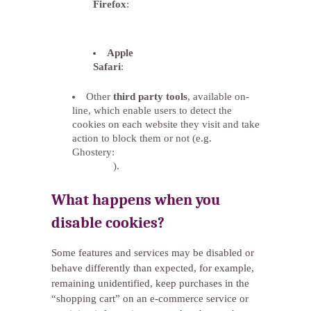
Firefox
:
http://support.mozilla.org/es/kb/habilitar-
y-deshabilitar-cookies-que-los-sitios-
we
Apple
Safari
:
http://support.apple.com/kb/ph5042
Other
third party tools
, available on-
line, which enable users to detect the
cookies on each website they visit and take
action to block them or not (e.g.
Ghostery:
http://www.ghostery.com/privacy-
statement
).
What happens when you
disable cookies?
Some features and services may be disabled or
behave differently than expected, for example,
remaining unidentified, keep purchases in the
“shopping cart” on an e-commerce service or