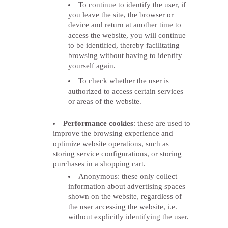
To continue to identify the user, if
you leave the site, the browser or
device and return at another time to
access the website, you will continue
to be identified, thereby facilitating
browsing without having to identify
yourself again.
To check whether the user is
authorized to access certain services
or areas of the website.
Performance cookies
: these are used to
improve the browsing experience and
optimize website operations, such as
storing service configurations, or storing
purchases in a shopping cart.
Anonymous: these only collect
information about advertising spaces
shown on the website, regardless of
the user accessing the website, i.e.
without explicitly identifying the user.